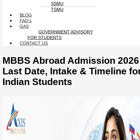
SSMU
TSMU
BLOG
FAQ’s
GAS
GOVERNMENT ADVISORY
FOR STUDENTS
CONTACT US
MBBS Abroad Admission 2026
Last Date, Intake & Timeline fo
Indian Students