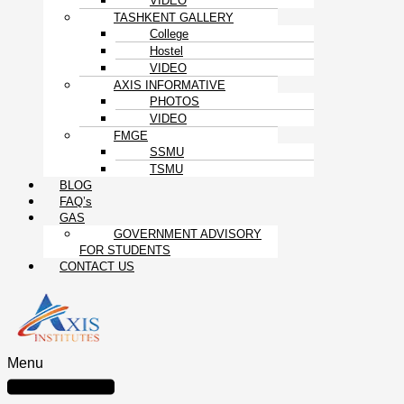
VIDEO
TASHKENT GALLERY
College
Hostel
VIDEO
AXIS INFORMATIVE
PHOTOS
VIDEO
FMGE
SSMU
TSMU
BLOG
FAQ’s
GAS
GOVERNMENT ADVISORY
FOR STUDENTS
CONTACT US
Menu