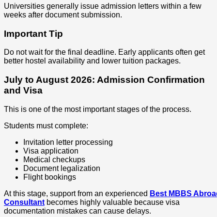
Universities generally issue admission letters within a few
weeks after document submission.
Important Tip
Do not wait for the final deadline. Early applicants often get
better hostel availability and lower tuition packages.
July to August 2026: Admission Confirmation
and Visa
This is one of the most important stages of the process.
Students must complete:
Invitation letter processing
Visa application
Medical checkups
Document legalization
Flight bookings
At this stage, support from an experienced
Best MBBS Abroa
Consultant
becomes highly valuable because visa
documentation mistakes can cause delays.