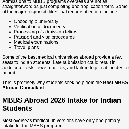
Admissions to MBBS programs overseas are not as
straightforward as just completing one application form. Some
of the major responsibilities that require attention include:
Choosing a university
Verification of documents
Processing of admission letters
Passport and visa procedures
Medical examinations
Travel plans
Some of the best medical universities abroad provide a few
seats to Indian students. Late submission could result in
additional costs, fewer choices, and failure to join at the desir
period.
This is precisely why students seek help from the
Best MBBS
Abroad Consultant.
MBBS Abroad 2026 Intake for Indian
Students
Most overseas medical universities have only one primary
intake for the MBBS program.