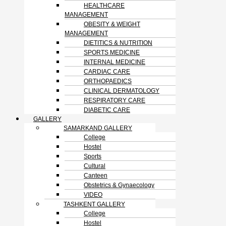
HEALTHCARE
MANAGEMENT
OBESITY & WEIGHT
MANAGEMENT
DIETITICS & NUTRITION
SPORTS MEDICINE
INTERNAL MEDICINE
CARDIAC CARE
ORTHOPAEDICS
CLINICAL DERMATOLOGY
RESPIRATORY CARE
DIABETIC CARE
GALLERY
SAMARKAND GALLERY
College
Hostel
Sports
Cultural
Canteen
Obstetrics & Gynaecology
VIDEO
TASHKENT GALLERY
College
Hostel