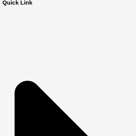
Quick Link