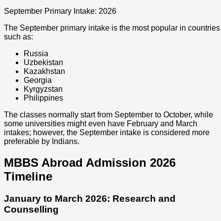
September Primary Intake: 2026
The September primary intake is the most popular in countries
such as:
Russia
Uzbekistan
Kazakhstan
Georgia
Kyrgyzstan
Philippines
The classes normally start from September to October, while
some universities might even have February and March
intakes; however, the September intake is considered more
preferable by Indians.
MBBS Abroad Admission 2026
Timeline
January to March 2026: Research and
Counselling