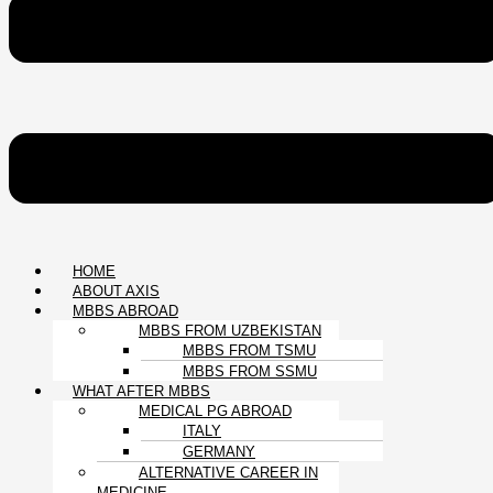
HOME
ABOUT AXIS
MBBS ABROAD
MBBS FROM UZBEKISTAN
MBBS FROM TSMU
MBBS FROM SSMU
WHAT AFTER MBBS
MEDICAL PG ABROAD
ITALY
GERMANY
ALTERNATIVE CAREER IN
MEDICINE