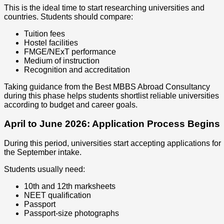
This is the ideal time to start researching universities and
countries. Students should compare:
Tuition fees
Hostel facilities
FMGE/NExT performance
Medium of instruction
Recognition and accreditation
Taking guidance from the Best MBBS Abroad Consultancy
during this phase helps students shortlist reliable universities
according to budget and career goals.
April to June 2026: Application Process Begins
During this period, universities start accepting applications for
the September intake.
Students usually need:
10th and 12th marksheets
NEET qualification
Passport
Passport-size photographs