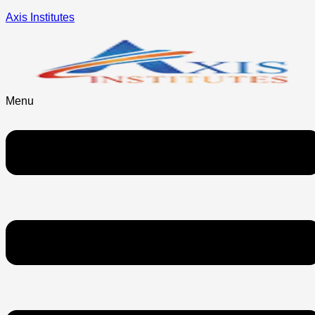
Axis Institutes
Menu