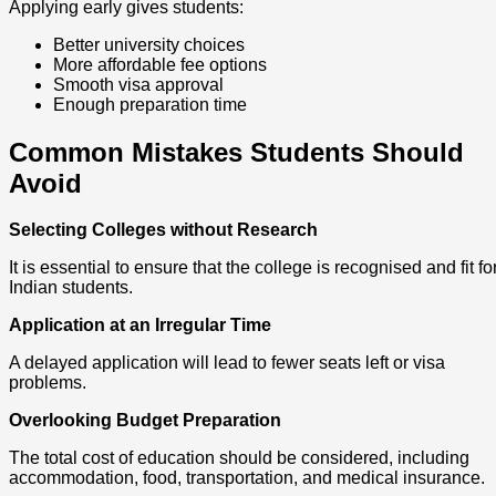
Applying early gives students:
Better university choices
More affordable fee options
Smooth visa approval
Enough preparation time
Common Mistakes Students Should
Avoid
Selecting Colleges without Research
It is essential to ensure that the college is recognised and fit fo
Indian students.
Application at an Irregular Time
A delayed application will lead to fewer seats left or visa
problems.
Overlooking Budget Preparation
The total cost of education should be considered, including
accommodation, food, transportation, and medical insurance.