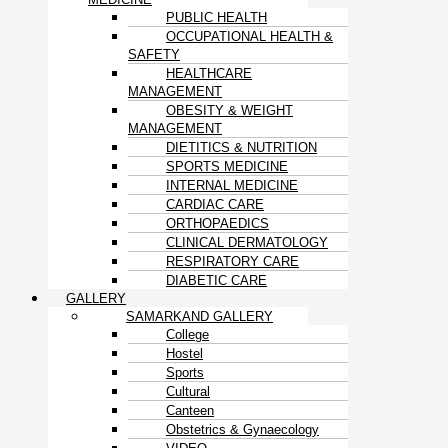
PUBLIC HEALTH
OCCUPATIONAL HEALTH &
SAFETY
HEALTHCARE
MANAGEMENT
OBESITY & WEIGHT
MANAGEMENT
DIETITICS & NUTRITION
SPORTS MEDICINE
INTERNAL MEDICINE
CARDIAC CARE
ORTHOPAEDICS
CLINICAL DERMATOLOGY
RESPIRATORY CARE
DIABETIC CARE
GALLERY
SAMARKAND GALLERY
College
Hostel
Sports
Cultural
Canteen
Obstetrics & Gynaecology