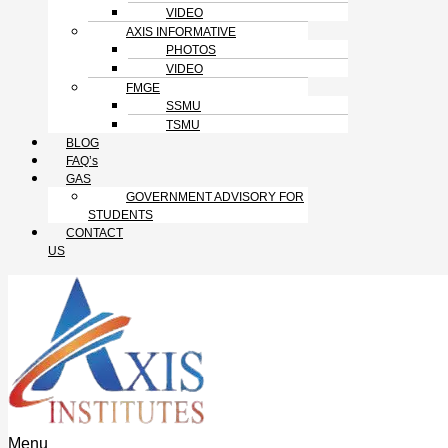
VIDEO
AXIS INFORMATIVE
PHOTOS
VIDEO
FMGE
SSMU
TSMU
BLOG
FAQ’s
GAS
GOVERNMENT ADVISORY FOR
STUDENTS
CONTACT
US
Menu