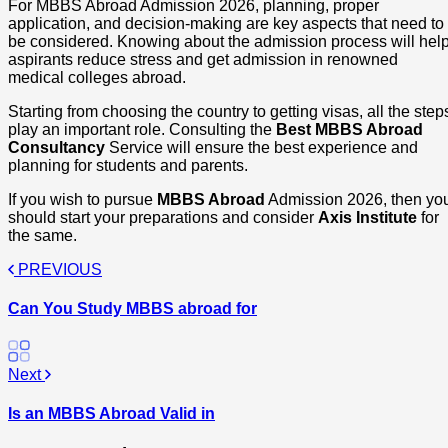
For MBBS Abroad Admission 2026, planning, proper
application, and decision-making are key aspects that need to
be considered. Knowing about the admission process will hel
aspirants reduce stress and get admission in renowned
medical colleges abroad.
Starting from choosing the country to getting visas, all the step
play an important role. Consulting the
Best MBBS Abroad
Consultancy
Service will ensure the best experience and
planning for students and parents.
If you wish to pursue
MBBS Abroad
Admission 2026, then yo
should start your preparations and consider
Axis Institute
for
the same.
PREVIOUS
Can You Study MBBS abroad for
Next
Is an MBBS Abroad Valid in