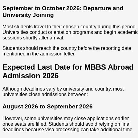
September to October 2026: Departure and
University Joining
Most students travel to their chosen country during this period.
Universities conduct orientation programs and begin academi
sessions shortly after arrival.
Students should reach the country before the reporting date
mentioned in the admission letter.
Expected Last Date for MBBS Abroad
Admission 2026
Although deadlines vary by university and country, most
universities close admissions between:
August 2026 to September 2026
However, some universities may close applications earlier
once seats are filled. Students should avoid relying on final
deadlines because visa processing can take additional time.