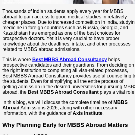
Thousands of Indian students apply every year for MBBS
abroad to gain access to good medical studies in relatively
cheaper places. Due to increased competition in India, studyi
medicine in foreign countries such as Russia, Georgia, and
Kazakhstan has emerged as one of the best choices for
prospective doctors. Yet it is very crucial to have proper
knowledge about the deadlines, intake, and other processes
related to MBBS abroad admissions.
This is where
Best MBBS Abroad Consultancy
helps
prospective candidates and their guardians. From deciding on
the right institution to completing all visa-related processes,
Best MBBS Abroad Consultancy provides useful counselling t
the students. Even for simplifying all the entire process of
getting admission in the desired universities for pursuing MB
abroad, the
Best MBBS Abroad Consultant
plays a vital role
In this blog, we will discuss the complete timeline of
MBBS
Abroad
Admissions 2026, along with other necessary
information, with the guidance of
Axis Institute
.
Why Planning Early for MBBS Abroad Matters