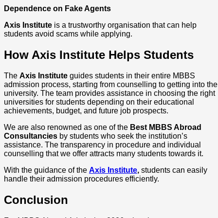
Dependence on Fake Agents
Axis Institute
is a trustworthy organisation that can help
students avoid scams while applying.
How Axis Institute Helps Students
The
Axis Institute
guides students in their entire MBBS
admission process, starting from counselling to getting into the
university. The team provides assistance in choosing the right
universities for students depending on their educational
achievements, budget, and future job prospects.
We are also renowned as one of the
Best MBBS Abroad
Consultancies
by students who seek the institution’s
assistance. The transparency in procedure and individual
counselling that we offer attracts many students towards it.
With the guidance of the
Axis Institute
,
students can easily
handle their admission procedures efficiently.
Conclusion