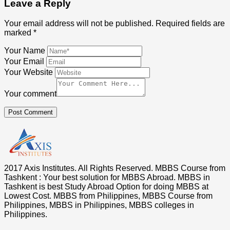
Leave a Reply
Your email address will not be published.
Required fields are
marked
*
Your Name
Your Email
Your Website
Your comment
Post Comment
2017 Axis Institutes. All Rights Reserved. MBBS Course from
Tashkent : Your best solution for MBBS Abroad. MBBS in
Tashkent is best Study Abroad Option for doing MBBS at
Lowest Cost. MBBS from Philippines, MBBS Course from
Philippines, MBBS in Philippines, MBBS colleges in
Philippines.