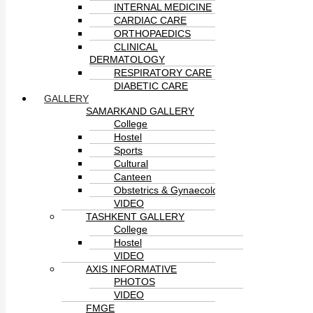
INTERNAL MEDICINE
CARDIAC CARE
ORTHOPAEDICS
CLINICAL
DERMATOLOGY
RESPIRATORY CARE
DIABETIC CARE
GALLERY
SAMARKAND GALLERY
College
Hostel
Sports
Cultural
Canteen
Obstetrics & Gynaecology
VIDEO
TASHKENT GALLERY
College
Hostel
VIDEO
AXIS INFORMATIVE
PHOTOS
VIDEO
FMGE