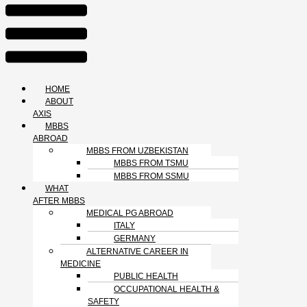
HOME
ABOUT
AXIS
MBBS
ABROAD
MBBS FROM UZBEKISTAN
MBBS FROM TSMU
MBBS FROM SSMU
WHAT
AFTER MBBS
MEDICAL PG ABROAD
ITALY
GERMANY
ALTERNATIVE CAREER IN
MEDICINE
PUBLIC HEALTH
OCCUPATIONAL HEALTH &
SAFETY