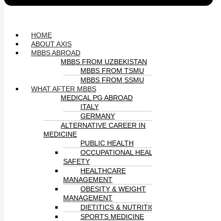
HOME
ABOUT AXIS
MBBS ABROAD
MBBS FROM UZBEKISTAN
MBBS FROM TSMU
MBBS FROM SSMU
WHAT AFTER MBBS
MEDICAL PG ABROAD
ITALY
GERMANY
ALTERNATIVE CAREER IN
MEDICINE
PUBLIC HEALTH
OCCUPATIONAL HEALTH &
SAFETY
HEALTHCARE
MANAGEMENT
OBESITY & WEIGHT
MANAGEMENT
DIETITICS & NUTRITION
SPORTS MEDICINE