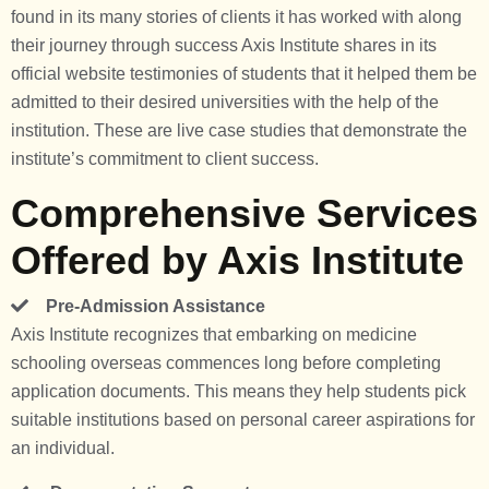
found in its many stories of clients it has worked with along
their journey through success Axis Institute shares in its
official website testimonies of students that it helped them be
admitted to their desired universities with the help of the
institution. These are live case studies that demonstrate the
institute’s commitment to client success.
Comprehensive Services
Offered by Axis Institute
Pre-Admission Assistance
Axis Institute recognizes that embarking on medicine
schooling overseas commences long before completing
application documents. This means they help students pick
suitable institutions based on personal career aspirations for
an individual.