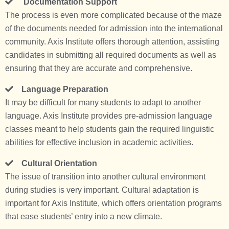
Documentation Support
The process is even more complicated because of the maze
of the documents needed for admission into the international
community. Axis Institute offers thorough attention, assisting
candidates in submitting all required documents as well as
ensuring that they are accurate and comprehensive.
Language Preparation
It may be difficult for many students to adapt to another
language. Axis Institute provides pre-admission language
classes meant to help students gain the required linguistic
abilities for effective inclusion in academic activities.
Cultural Orientation
The issue of transition into another cultural environment
during studies is very important. Cultural adaptation is
important for Axis Institute, which offers orientation programs
that ease students’ entry into a new climate.