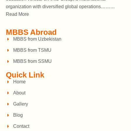
organization with diversified global operations………
Read More
MBBS Abroad
MBBS from Uzbekistan
MBBS from TSMU
MBBS from SSMU
Quick Link
Home
About
Gallery
Blog
Contact