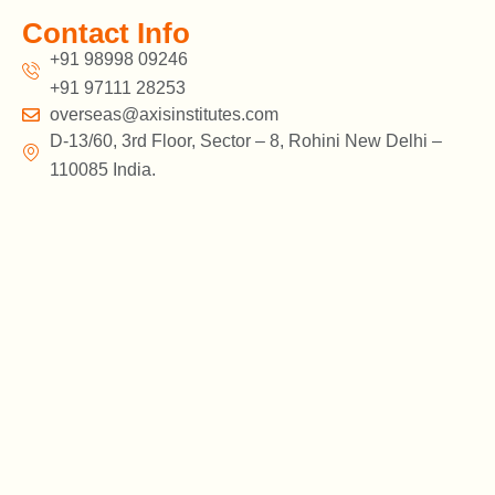
Contact Info
+91 98998 09246
+91 97111 28253
overseas@axisinstitutes.com
D-13/60, 3rd Floor, Sector – 8, Rohini New Delhi –
110085 India.