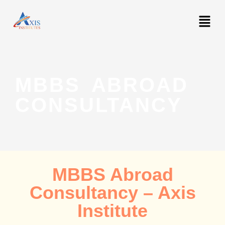
MBBS ABROAD
CONSULTANCY
MBBS Abroad
Consultancy – Axis
Institute