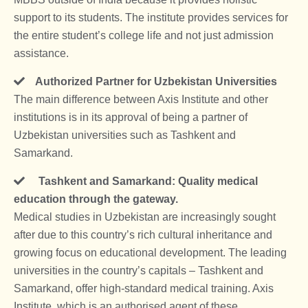
support to its students. The institute provides services for
the entire student’s college life and not just admission
assistance.
Authorized Partner for Uzbekistan Universities
The main difference between Axis Institute and other
institutions is in its approval of being a partner of
Uzbekistan universities such as Tashkent and
Samarkand.
Tashkent and Samarkand: Quality medical
education through the gateway.
Medical studies in Uzbekistan are increasingly sought
after due to this country’s rich cultural inheritance and
growing focus on educational development. The leading
universities in the country’s capitals – Tashkent and
Samarkand, offer high-standard medical training. Axis
Institute, which is an authorised agent of these