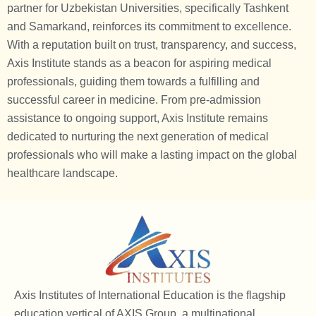
partner for Uzbekistan Universities, specifically Tashkent
and Samarkand, reinforces its commitment to excellence.
With a reputation built on trust, transparency, and success,
Axis Institute stands as a beacon for aspiring medical
professionals, guiding them towards a fulfilling and
successful career in medicine. From pre-admission
assistance to ongoing support, Axis Institute remains
dedicated to nurturing the next generation of medical
professionals who will make a lasting impact on the global
healthcare landscape.
Axis Institutes of International Education is the flagship
education vertical of AXIS Group, a multinational