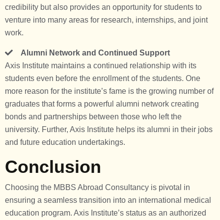
credibility but also provides an opportunity for students to
venture into many areas for research, internships, and joint
work.
Alumni Network and Continued Support
Axis Institute maintains a continued relationship with its
students even before the enrollment of the students. One
more reason for the institute’s fame is the growing number of
graduates that forms a powerful alumni network creating
bonds and partnerships between those who left the
university. Further, Axis Institute helps its alumni in their jobs
and future education undertakings.
Conclusion
Choosing the MBBS Abroad Consultancy is pivotal in
ensuring a seamless transition into an international medical
education program. Axis Institute’s status as an authorized