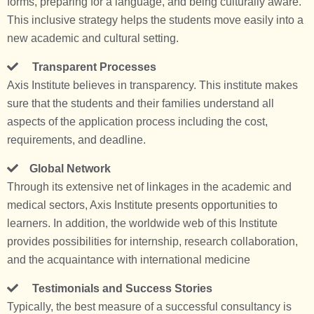
forms, preparing for a language, and being culturally aware.
This inclusive strategy helps the students move easily into a
new academic and cultural setting.
Transparent Processes
Axis Institute believes in transparency. This institute makes
sure that the students and their families understand all
aspects of the application process including the cost,
requirements, and deadline.
Global Network
Through its extensive net of linkages in the academic and
medical sectors, Axis Institute presents opportunities to
learners. In addition, the worldwide web of this Institute
provides possibilities for internship, research collaboration,
and the acquaintance with international medicine
Testimonials and Success Stories
Typically, the best measure of a successful consultancy is