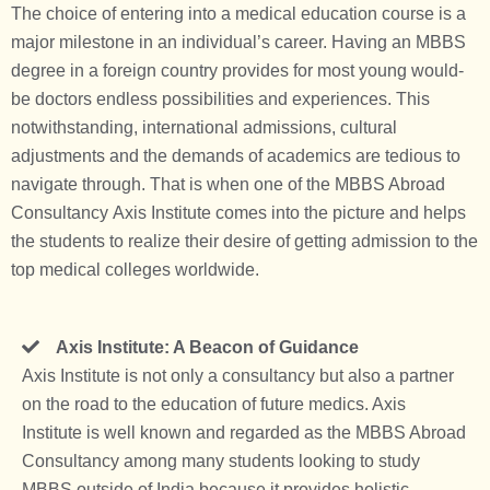
The choice of entering into a medical education course is a
major milestone in an individual’s career. Having an MBBS
degree in a foreign country provides for most young would-
be doctors endless possibilities and experiences. This
notwithstanding, international admissions, cultural
adjustments and the demands of academics are tedious to
navigate through. That is when one of the
MBBS Abroad
Consultancy
Axis Institute comes into the picture and helps
the students to realize their desire of getting admission to the
top medical colleges worldwide.
Axis Institute: A Beacon of Guidance
Axis Institute is not only a consultancy but also a partner
on the road to the education of future medics. Axis
Institute is well known and regarded as the
MBBS Abroad
Consultancy
among many students looking to study
MBBS outside of India because it provides holistic