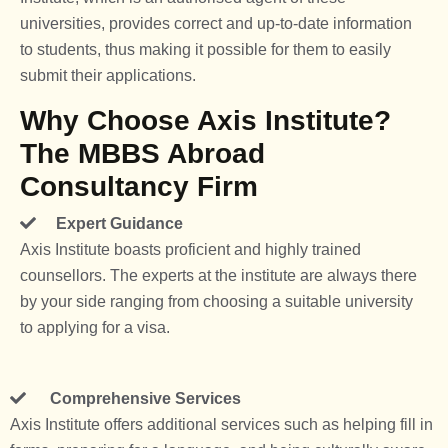
universities, provides correct and up-to-date information
to students, thus making it possible for them to easily
submit their applications.
Why Choose Axis Institute?
The MBBS Abroad
Consultancy Firm
Expert Guidance
Axis Institute boasts proficient and highly trained
counsellors. The experts at the institute are always there
by your side ranging from choosing a suitable university
to applying for a visa.
Comprehensive Services
Axis Institute offers additional services such as helping fill in