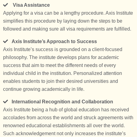
Visa Assistance
Applying for a visa can be a lengthy procedure. Axis Institute
simplifies this procedure by laying down the steps to be
followed and making sure all visa requirements are fulfilled.
Axis Institute’s Approach to Success
Axis Institute’s success is grounded on a client-focused
philosophy. The institute develops plans for academic
success that aim to meet the different needs of every
individual child in the institution. Personalized attention
enables students to join their desired universities and
continue growing academically in life.
International Recognition and Collaboration
Axis Institute being a hub of global education has received
accolades from across the world and struck agreements with
renowned educational establishments all over the world.
Such acknowledgement not only increases the institute’s