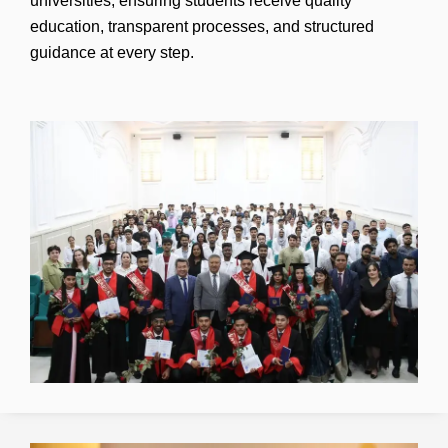
universities, ensuring students receive quality
education, transparent processes, and structured
guidance at every step.