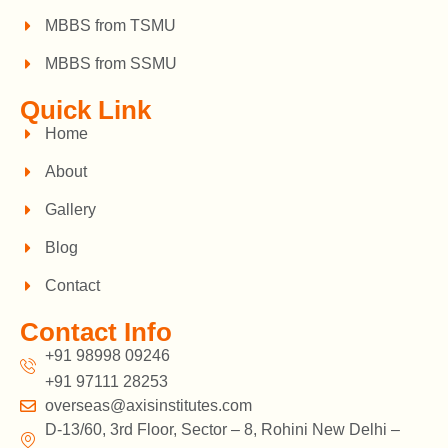
MBBS from TSMU
MBBS from SSMU
Quick Link
Home
About
Gallery
Blog
Contact
Contact Info
+91 98998 09246
+91 97111 28253
overseas@axisinstitutes.com
D-13/60, 3rd Floor, Sector – 8, Rohini New Delhi –