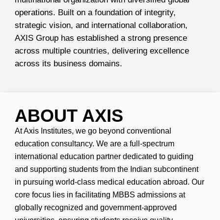
operations. Built on a foundation of integrity,
strategic vision, and international collaboration,
AXIS Group has established a strong presence
across multiple countries, delivering excellence
across its business domains.
ABOUT AXIS
At Axis Institutes, we go beyond conventional
education consultancy. We are a full-spectrum
international education partner dedicated to guiding
and supporting students from the Indian subcontinent
in pursuing world-class medical education abroad. Our
core focus lies in facilitating MBBS admissions at
globally recognized and government-approved