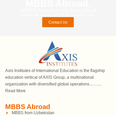
MBBS Abroad.
MBBS in Tashkent is best Study Abroad
Option for doing MBBS at Lowest Cost.
Contact Us
Axis Institutes of International Education is the flagship
education vertical of AXIS Group, a multinational
organization with diversified global operations………
Read More
MBBS Abroad
MBBS from Uzbekistan