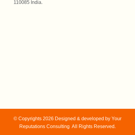
110085 India.
© Copyrights 2026 Designed & developed by
Your
Reputations Consulting
All Rights Reserved.