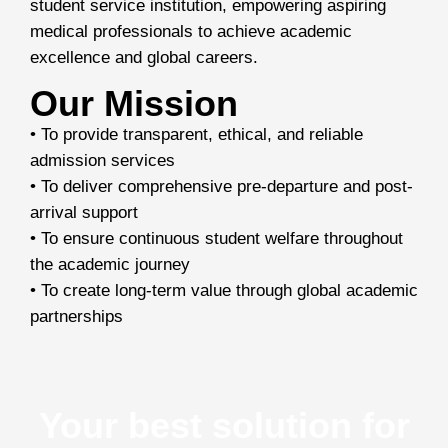
student service institution, empowering aspiring
medical professionals to achieve academic
excellence and global careers.
Our Mission
• To provide transparent, ethical, and reliable
admission services
• To deliver comprehensive pre-departure and post-
arrival support
• To ensure continuous student welfare throughout
the academic journey
• To create long-term value through global academic
partnerships
Your best solution for