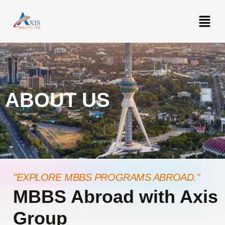
ABOUT US
"EXPLORE MBBS PROGRAMS ABROAD."
MBBS Abroad with Axis
Group