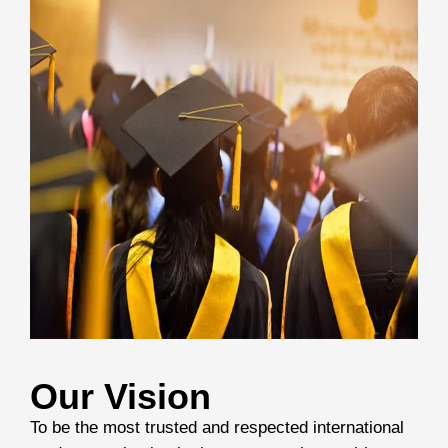
Our Vision
To be the most trusted and respected international