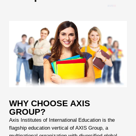
WHY CHOOSE AXIS
GROUP?
Axis Institutes of International Education is the
flagship education vertical of AXIS Group, a
multinational organization with diversified global