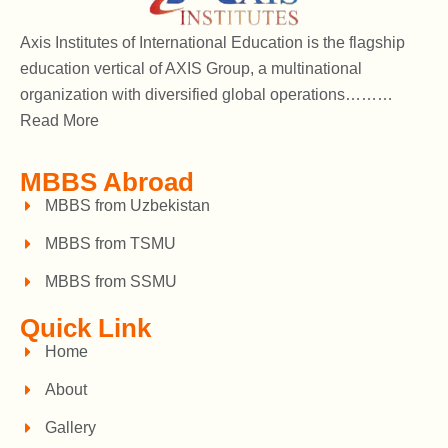
Axis Institutes of International Education is the flagship
education vertical of AXIS Group, a multinational
organization with diversified global operations………
Read More
MBBS Abroad
MBBS from Uzbekistan
MBBS from TSMU
MBBS from SSMU
Quick Link
Home
About
Gallery