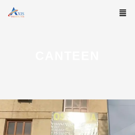
CANTEEN