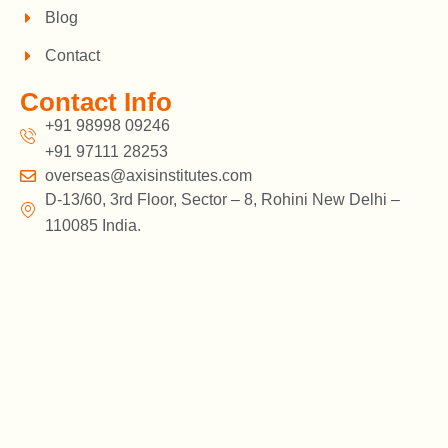
Blog
Contact
Contact Info
+91 98998 09246
+91 97111 28253
overseas@axisinstitutes.com
D-13/60, 3rd Floor, Sector – 8, Rohini New Delhi –
110085 India.