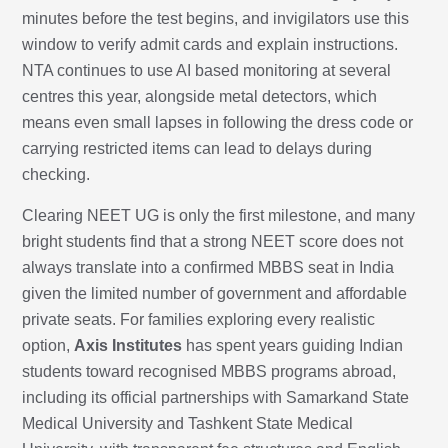
minutes before the test begins, and invigilators use this
window to verify admit cards and explain instructions.
NTA continues to use AI based monitoring at several
centres this year, alongside metal detectors, which
means even small lapses in following the dress code or
carrying restricted items can lead to delays during
checking.
Clearing NEET UG is only the first milestone, and many
bright students find that a strong NEET score does not
always translate into a confirmed MBBS seat in India
given the limited number of government and affordable
private seats. For families exploring every realistic
option,
Axis Institutes
has spent years guiding Indian
students toward recognised MBBS programs abroad,
including its official partnerships with Samarkand State
Medical University and Tashkent State Medical