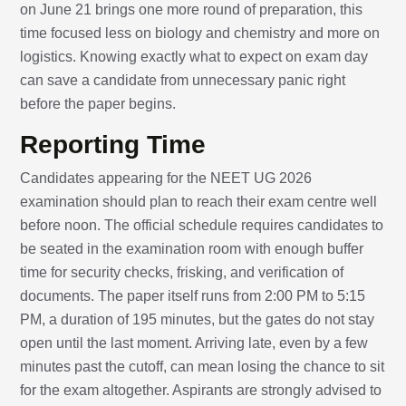
on June 21 brings one more round of preparation, this
time focused less on biology and chemistry and more on
logistics. Knowing exactly what to expect on exam day
can save a candidate from unnecessary panic right
before the paper begins.
Reporting Time
Candidates appearing for the NEET UG 2026
examination should plan to reach their exam centre well
before noon. The official schedule requires candidates to
be seated in the examination room with enough buffer
time for security checks, frisking, and verification of
documents. The paper itself runs from 2:00 PM to 5:15
PM, a duration of 195 minutes, but the gates do not stay
open until the last moment. Arriving late, even by a few
minutes past the cutoff, can mean losing the chance to sit
for the exam altogether. Aspirants are strongly advised to