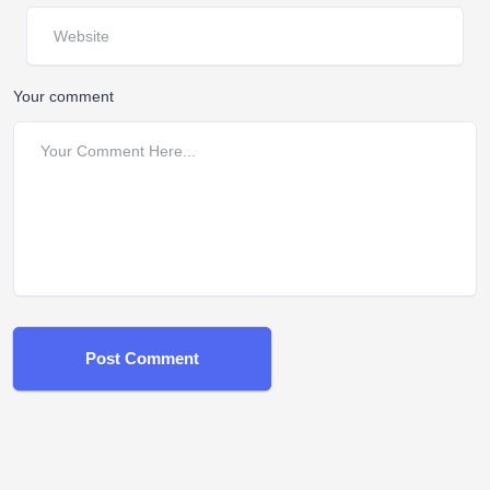
Your comment
Post Comment