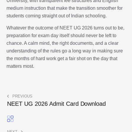
University, with transparent fee structures and English
medium instruction that make the transition smoother for
students coming straight out of Indian schooling.
Whatever the outcome of NEET UG 2026 turns out to be,
preparation for exam day itself should never be left to
chance. A calm mind, the right documents, and a clear
understanding of the rules go a long way in making sure
the months of hard work get a fair shot on the day that
matters most.
PREVIOUS
NEET UG 2026 Admit Card Download
NEXT