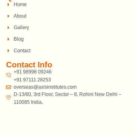
Home
About
Gallery
Blog
Contact
Contact Info
+91 98998 09246
+91 97111 28253
overseas@axisinstitutes.com
D-13/60, 3rd Floor, Sector – 8, Rohini New Delhi –
110085 India.