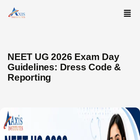
NEET UG 2026 Exam Day
Guidelines: Dress Code &
Reporting