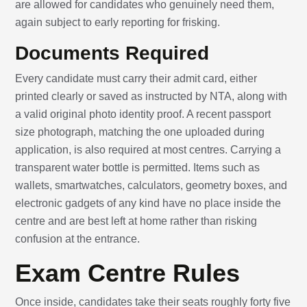
are allowed for candidates who genuinely need them,
again subject to early reporting for frisking.
Documents Required
Every candidate must carry their admit card, either
printed clearly or saved as instructed by NTA, along with
a valid original photo identity proof. A recent passport
size photograph, matching the one uploaded during
application, is also required at most centres. Carrying a
transparent water bottle is permitted. Items such as
wallets, smartwatches, calculators, geometry boxes, and
electronic gadgets of any kind have no place inside the
centre and are best left at home rather than risking
confusion at the entrance.
Exam Centre Rules
Once inside, candidates take their seats roughly forty five