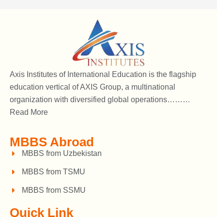
Axis Institutes of International Education is the flagship
education vertical of AXIS Group, a multinational
organization with diversified global operations………
Read More
MBBS Abroad
MBBS from Uzbekistan
MBBS from TSMU
MBBS from SSMU
Quick Link