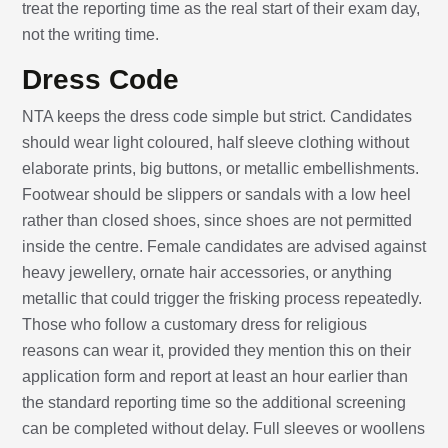
treat the reporting time as the real start of their exam day,
not the writing time.
Dress Code
NTA keeps the dress code simple but strict. Candidates
should wear light coloured, half sleeve clothing without
elaborate prints, big buttons, or metallic embellishments.
Footwear should be slippers or sandals with a low heel
rather than closed shoes, since shoes are not permitted
inside the centre. Female candidates are advised against
heavy jewellery, ornate hair accessories, or anything
metallic that could trigger the frisking process repeatedly.
Those who follow a customary dress for religious
reasons can wear it, provided they mention this on their
application form and report at least an hour earlier than
the standard reporting time so the additional screening
can be completed without delay. Full sleeves or woollens