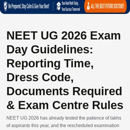
NEET UG 2026 Exam
Day Guidelines:
Reporting Time,
Dress Code,
Documents Required
& Exam Centre Rules
NEET UG 2026 has already tested the patience of lakhs
of aspirants this year, and the rescheduled examination