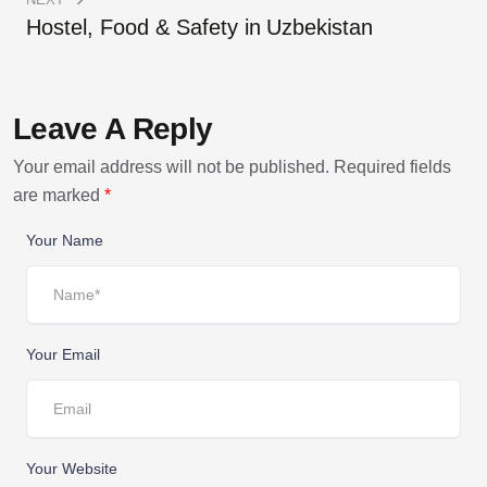
Hostel, Food & Safety in Uzbekistan
Leave A Reply
Your email address will not be published.
Required fields
are marked
*
Your Name
Your Email
Your Website