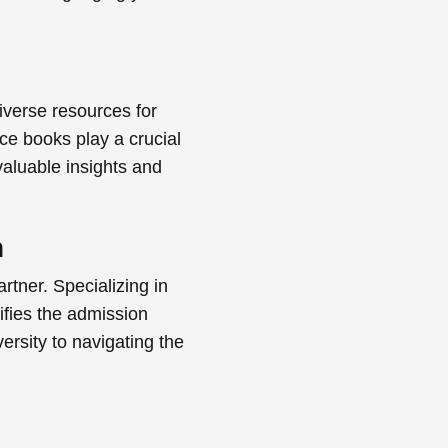
iverse resources for
ce books play a crucial
 valuable insights and
n
artner. Specializing in
lifies the admission
ersity to navigating the