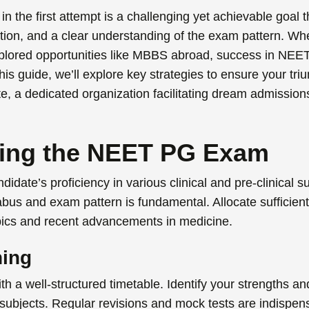
in the first attempt is a challenging yet achievable goal
ation, and a clear understanding of the exam pattern. W
lored opportunities like
MBBS abroad
,
success in
NEE
his guide, we’ll explore key strategies to ensure your tr
tute, a dedicated organization facilitating dream admission
ing the NEET PG Exam
ate’s proficiency in various clinical and pre-clinical su
abus and exam pattern is fundamental. Allocate sufficient
opics and recent advancements in medicine.
ning
th a well-structured timetable. Identify your strengths a
subjects. Regular revisions and mock tests are indispen