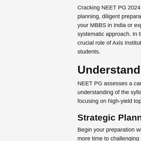
Cracking
NEET PG 2024
planning, diligent prepar
your
MBBS in India
or exp
systematic approach. In t
crucial role of Axis Insti
students.
Understand
NEET PG assesses a candid
understanding of the syll
focusing on high-yield t
Strategic Plan
Begin your preparation wi
more time to challenging 