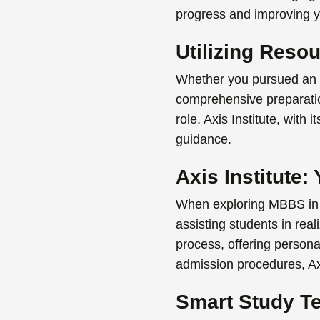
progress and improving y
Utilizing Reso
Whether you pursued an
comprehensive preparation
role. Axis Institute, with
guidance.
Axis Institute
When exploring
MBBS in
assisting students in real
process, offering persona
admission procedures, Ax
Smart Study T