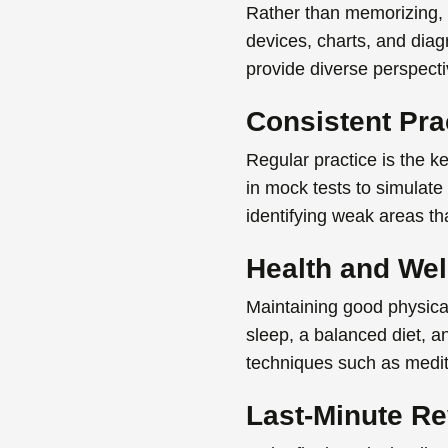
Rather than memorizing, 
devices
, charts, and dia
provide diverse perspect
Consistent Pra
Regular practice is the k
in mock tests to simulate
identifying weak areas tha
Health and Wel
Maintaining good physica
sleep, a balanced diet, 
techniques such as medita
Last-Minute Re