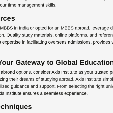
our time management skills.
urces
MBBS in India
or opted for an
MBBS abroad
,
leverage d
. Quality study materials, online platforms, and referen
 its expertise in facilitating overseas admissions, provides
: Your Gateway to Global Educatio
 abroad
options, consider Axis Institute as your trusted p
izing their dreams of studying abroad, Axis Institute simp
lized guidance and support. From selecting the right univ
is Institute ensures a seamless experience.
echniques