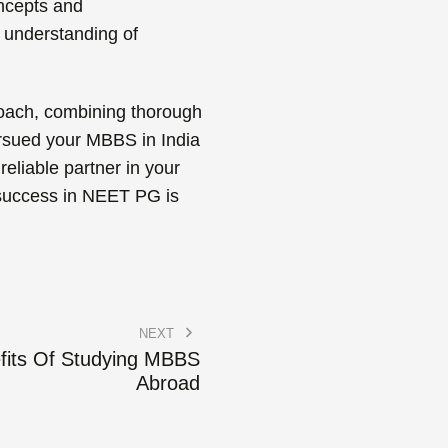
ncepts and
r understanding of
proach, combining thorough
pursued your MBBS in India
reliable partner in your
 success in NEET PG is
NEXT
fits Of Studying MBBS
Abroad