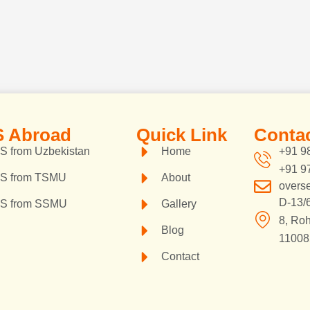
 Abroad
Quick Link
Contac
 from Uzbekistan
Home
+91 9
+91 9
S from TSMU
About
overs
D-13/6
S from SSMU
Gallery
8, Roh
Blog
110085
Contact