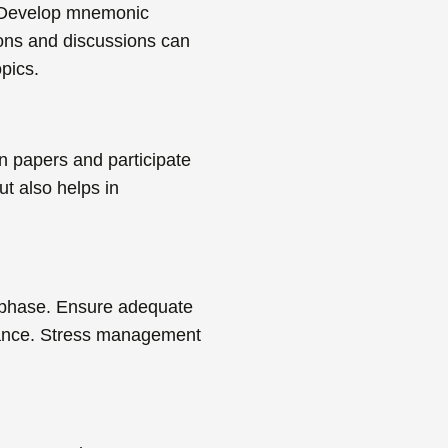
Develop mnemonic
ions and discussions can
pics.
n papers
and participate
ut also helps in
n phase. Ensure adequate
urance. Stress management