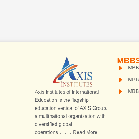
MBBS
MBBS
MBB
MBB
Axis Institutes of International
Education is the flagship
education vertical of AXIS Group,
a multinational organization with
diversified global
operations………
Read More