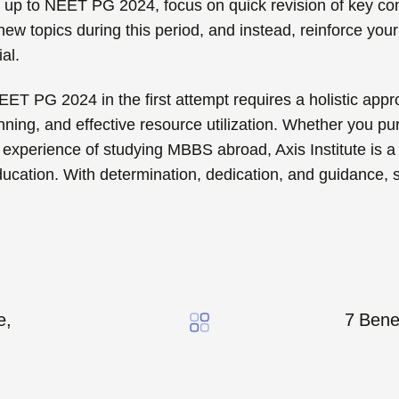
g
up to NEET PG 2024, focus on quick revision of key co
ew topics during this period, and instead, reinforce you
al.
EET PG 2024 in the first attempt requires a holistic ap
anning, and effective resource utilization. Whether you 
 experience of studying MBBS abroad, Axis Institute is a 
ducation. With determination, dedication, and guidance,
e,
7 Bene