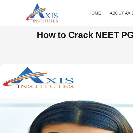
HOME
ABOUT AXI
How to Crack NEET PG 