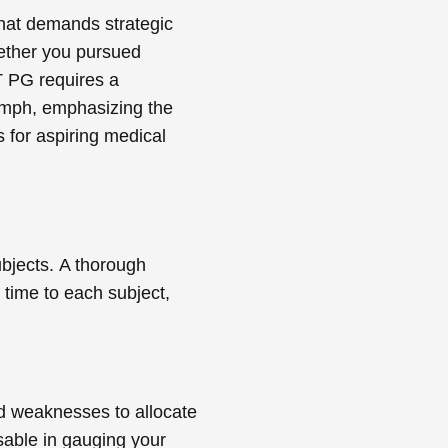
 that demands strategic
hether you pursued
T PG
requires a
iumph, emphasizing the
s for aspiring medical
bjects.
A thorough
 time to each subject,
nd weaknesses to allocate
sable in gauging your