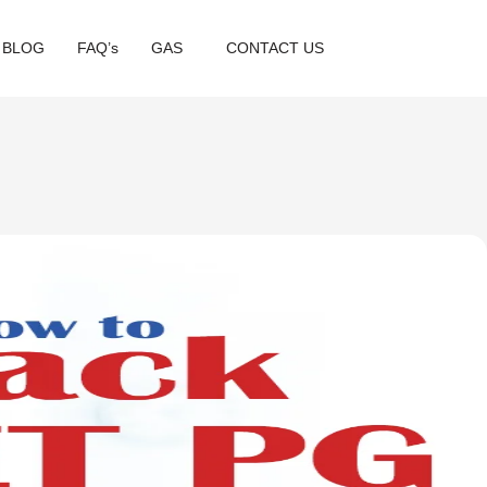
BLOG
FAQ’s
GAS
CONTACT US