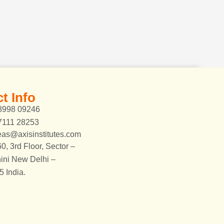
t Info
8998 09246
7111 28253
eas@axisinstitutes.com
0, 3rd Floor, Sector –
ini New Delhi –
 India.