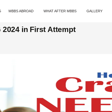
S
MBBS ABROAD
WHAT AFTER MBBS
GALLERY
2024 in First Attempt