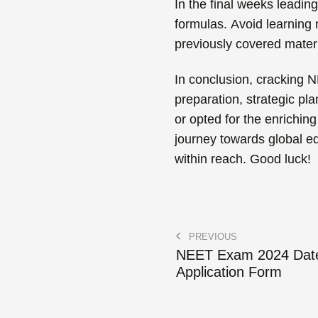
In the final weeks leadin
formulas.
Avoid learning n
previously covered materi
In conclusion, cracking N
preparation, strategic pl
or opted for the enriching
journey towards global e
within reach. Good luck!
PREVIOUS
NEET Exam 2024 Dat
Application Form