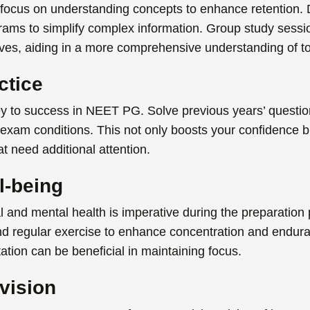
focus on understanding concepts to enhance retention.
grams to simplify complex information. Group study sess
ives, aiding in a more comprehensive understanding of to
ctice
ey to success in
NEET PG. Solve previous years’ questio
 exam conditions. This not only boosts your confidence b
t need additional attention.
l-being
l and mental health is imperative during the preparatio
and regular exercise to enhance concentration and end
tion can be beneficial in maintaining focus.
vision